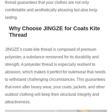
thread guarantees that your clothes are not only
comfortable and aesthetically pleasing but also long-
lasting.
Why Choose JINGZE for Coats Kite
Thread
JINGZE's coats kite thread is composed of premium
polyester, a substance renowned for its durability and
strength. A polyester thread is especially resilient to
abrasion, which makes it perfect for outerwear that needs
to withstand challenging circumstances. This guarantees
that even after heavy wear, your coats, jackets, and other
outdoor clothing will keep their structural integrity and
attractiveness.