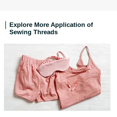
Explore More Application of
Sewing Threads