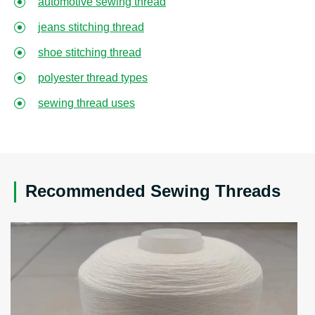
automotive sewing thread
jeans stitching thread
shoe stitching thread
polyester thread types
sewing thread uses
Recommended Sewing Threads