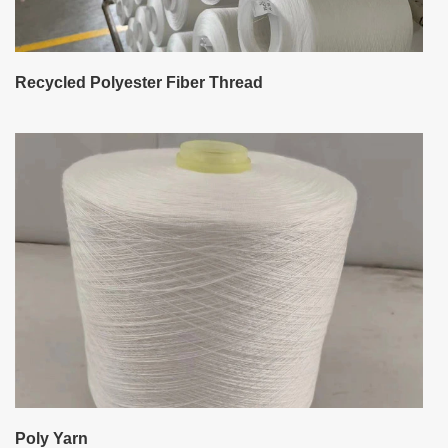
Recycled Polyester Fiber Thread
Poly Yarn