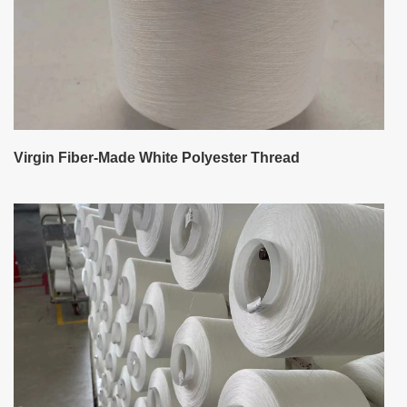
Virgin Fiber-Made White Polyester Thread