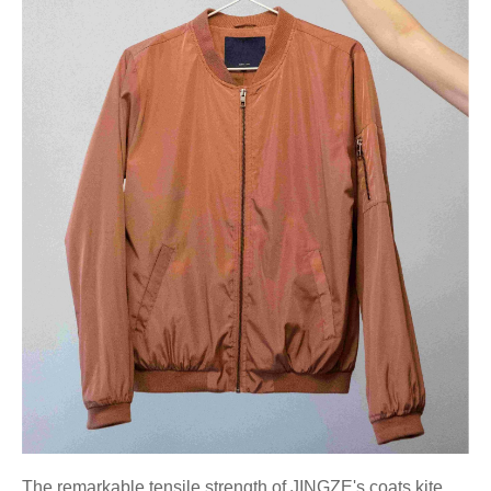
The remarkable tensile strength of JINGZE's coats kite