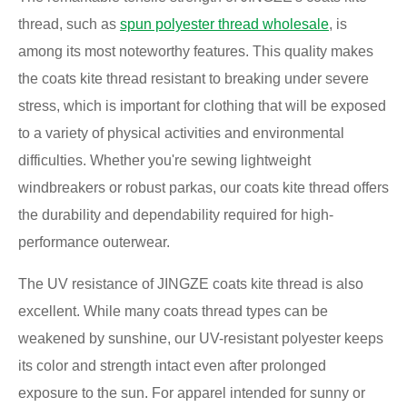
thread, such as
spun polyester thread wholesale
, is
among its most noteworthy features. This quality makes
the coats kite thread resistant to breaking under severe
stress, which is important for clothing that will be exposed
to a variety of physical activities and environmental
difficulties. Whether you're sewing lightweight
windbreakers or robust parkas, our coats kite thread offers
the durability and dependability required for high-
performance outerwear.
The UV resistance of JINGZE coats kite thread is also
excellent. While many coats thread types can be
weakened by sunshine, our UV-resistant polyester keeps
its color and strength intact even after prolonged
exposure to the sun. For apparel intended for sunny or