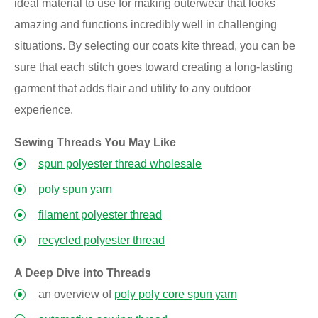
ideal material to use for making outerwear that looks
amazing and functions incredibly well in challenging
situations. By selecting our coats kite thread, you can be
sure that each stitch goes toward creating a long-lasting
garment that adds flair and utility to any outdoor
experience.
Sewing Threads You May Like
spun polyester thread wholesale
poly spun yarn
filament polyester thread
recycled polyester thread
A Deep Dive into Threads
an overview of
poly poly core spun yarn