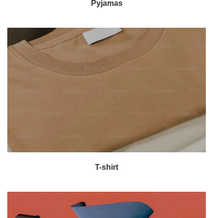
Pyjamas
T-shirt