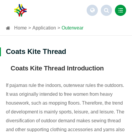
Home
Application
Outerwear
Coats Kite Thread
Coats Kite Thread Introduction
If pajamas rule the indoors, outerwear rules the outdoors.
It was originally intended to free women from heavy
housework, such as mopping floors. Therefore, the trend
of development is mainly sports, leisure, and leisure. The
diversification of outdoor demand makes sewing thread
and other supporting clothing accessories and yarns also