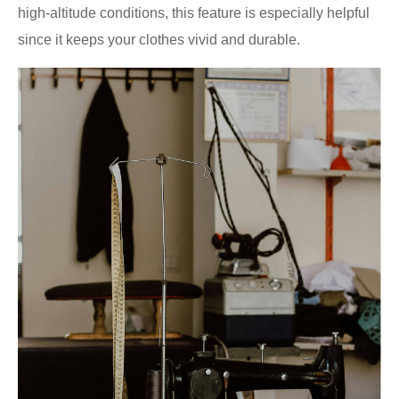
high-altitude conditions, this feature is especially helpful
since it keeps your clothes vivid and durable.