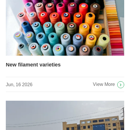
New filament varieties
View More
Jun, 16 2026