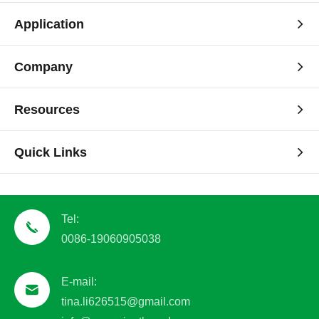
Application
Company
Resources
Quick Links
Tel:
0086-19060905038
E-mail:
tina.li626515@gmail.com