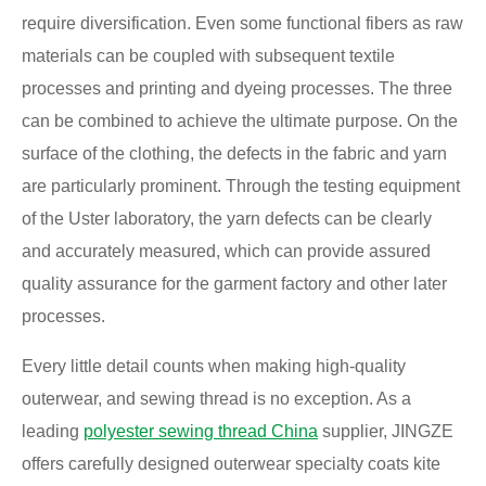
require diversification. Even some functional fibers as raw
materials can be coupled with subsequent textile
processes and printing and dyeing processes. The three
can be combined to achieve the ultimate purpose. On the
surface of the clothing, the defects in the fabric and yarn
are particularly prominent. Through the testing equipment
of the Uster laboratory, the yarn defects can be clearly
and accurately measured, which can provide assured
quality assurance for the garment factory and other later
processes.
Every little detail counts when making high-quality
outerwear, and sewing thread is no exception. As a
leading
polyester sewing thread China
supplier, JINGZE
offers carefully designed outerwear specialty coats kite