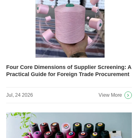
Four Core Dimensions of Supplier Screening: A
Practical Guide for Foreign Trade Procurement
View More
Jul, 24 2026