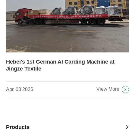
Hebei's 1st German AI Carding Machine at
Jingze Textile
View More
Apr, 03 2026
Products