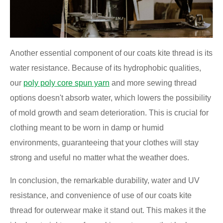
Another essential component of our coats kite thread is its
water resistance. Because of its hydrophobic qualities,
our
poly poly core spun yarn
and more sewing thread
options doesn't absorb water, which lowers the possibility
of mold growth and seam deterioration. This is crucial for
clothing meant to be worn in damp or humid
environments, guaranteeing that your clothes will stay
strong and useful no matter what the weather does.
In conclusion, the remarkable durability, water and UV
resistance, and convenience of use of our coats kite
thread for outerwear make it stand out. This makes it the