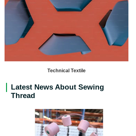
Technical Textile
Latest News About Sewing
Thread