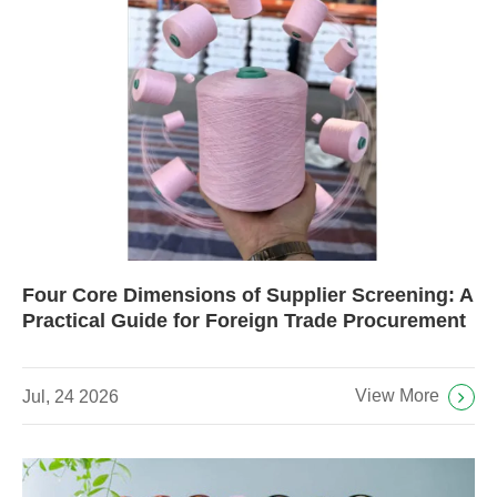
Four Core Dimensions of Supplier Screening: A
Practical Guide for Foreign Trade Procurement
View More
Jul, 24 2026