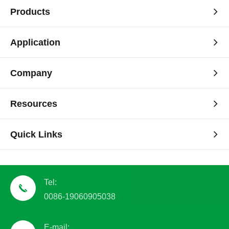
Products
Application
Company
Resources
Quick Links
Tel:
0086-19060905038
E-mail: