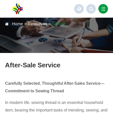
Home
Resources
Service
After-Sale Service
Carefully Selected, Thoughtful After-Sales Service—
Commitment to Sewing Thread
In modern life, sewing thread is an essential household
item, bearing the important tasks of mending, sewing, and