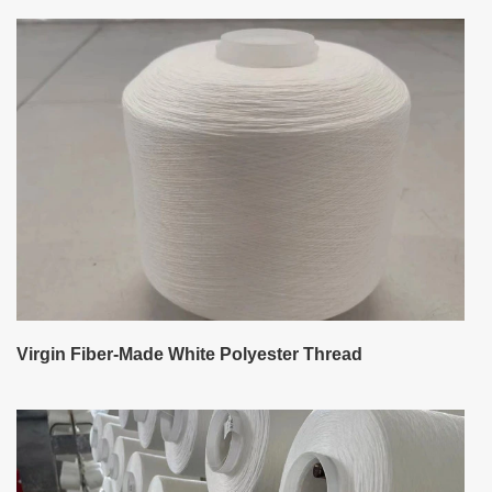
Virgin Fiber-Made White Polyester Thread