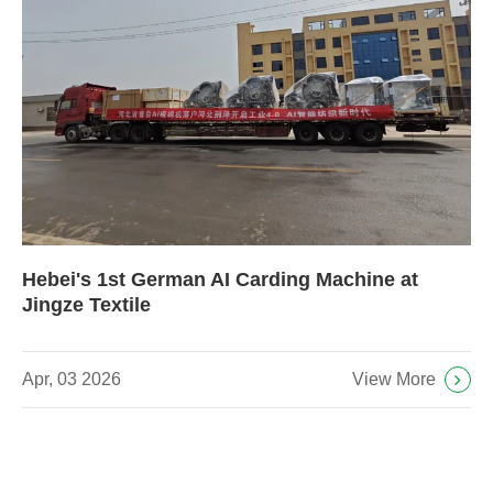
Hebei's 1st German AI Carding Machine at
Jingze Textile
View More
Apr, 03 2026