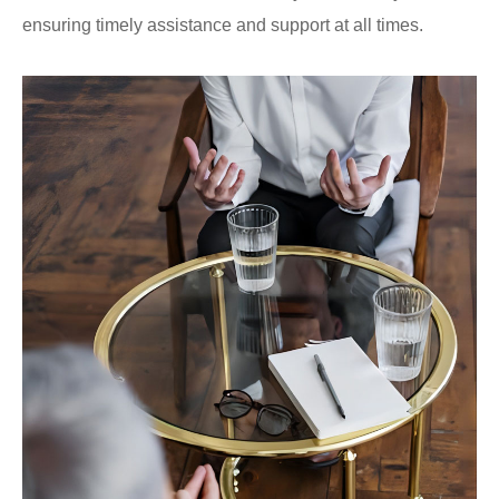
ensuring timely assistance and support at all times.