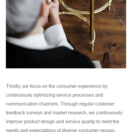
Thirdly, we focus on the consumer experience by
continuously optimizing service processes and
communication channels. Through regular customer
feedback surveys and market research, we continuously
improve product design and service quality to meet the
needs and expectations of diverse consumer groups.