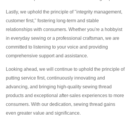
Lastly, we uphold the principle of "integrity management,
customer first," fostering long-term and stable
relationships with consumers. Whether you're a hobbyist
in everyday sewing or a professional craftsman, we are
committed to listening to your voice and providing
comprehensive support and assistance.
Looking ahead, we will continue to uphold the principle of
putting service first, continuously innovating and
advancing, and bringing high-quality sewing thread
products and exceptional after-sales experiences to more
consumers. With our dedication, sewing thread gains
even greater value and significance.