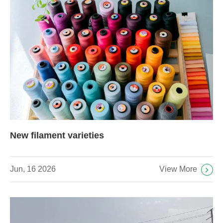
New filament varieties
View More
Jun, 16 2026