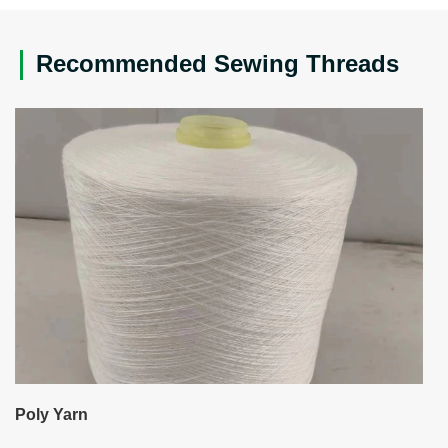
Recommended Sewing Threads
Poly Yarn