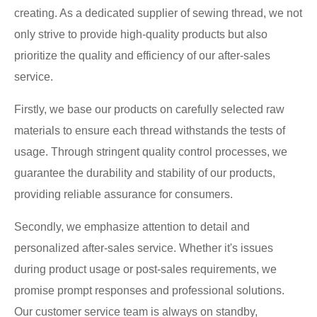
creating. As a dedicated supplier of sewing thread, we not
only strive to provide high-quality products but also
prioritize the quality and efficiency of our after-sales
service.
Firstly, we base our products on carefully selected raw
materials to ensure each thread withstands the tests of
usage. Through stringent quality control processes, we
guarantee the durability and stability of our products,
providing reliable assurance for consumers.
Secondly, we emphasize attention to detail and
personalized after-sales service. Whether it's issues
during product usage or post-sales requirements, we
promise prompt responses and professional solutions.
Our customer service team is always on standby,