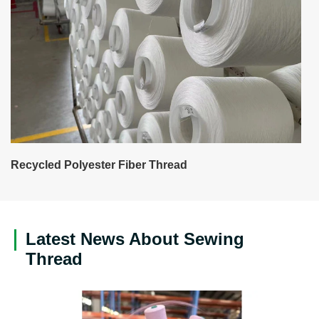
Recycled Polyester Fiber Thread
Latest News About Sewing
Thread