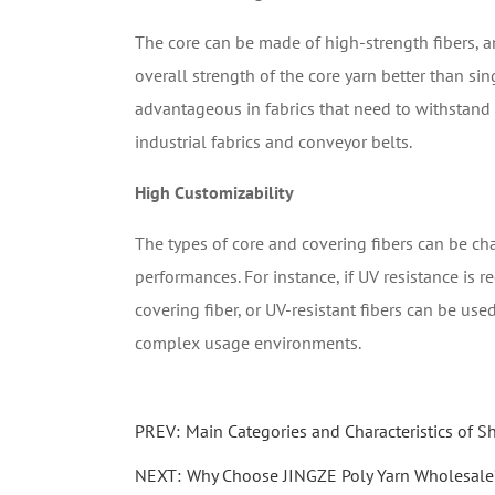
The core can be made of high-strength fibers, an
overall strength of the core yarn better than sin
advantageous in fabrics that need to withstand c
industrial fabrics and conveyor belts.
High Customizability
The types of core and covering fibers can be ch
performances. For instance, if UV resistance is r
covering fiber, or UV-resistant fibers can be use
complex usage environments.
PREV:
Main Categories and Characteristics of 
NEXT:
Why Choose JINGZE Poly Yarn Wholesale