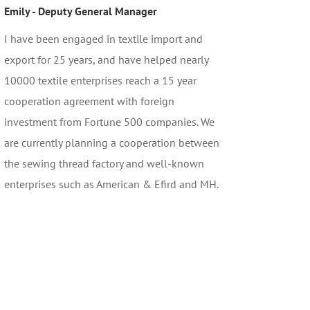
Emily - Deputy General Manager
I have been engaged in textile import and
export for 25 years, and have helped nearly
10000 textile enterprises reach a 15 year
cooperation agreement with foreign
investment from Fortune 500 companies. We
are currently planning a cooperation between
the sewing thread factory and well-known
enterprises such as American & Efird and MH.