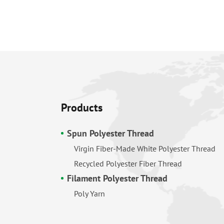
Products
Spun Polyester Thread
Virgin Fiber-Made White Polyester Thread
Recycled Polyester Fiber Thread
Filament Polyester Thread
Poly Yarn