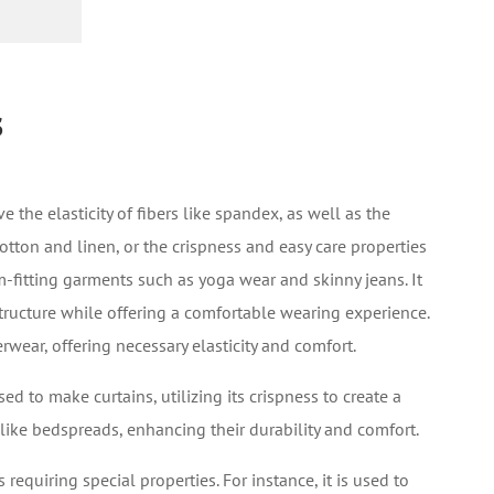
s
e the elasticity of fibers like spandex, as well as the
cotton and linen, or the crispness and easy care properties
rm-fitting garments such as yoga wear and skinny jeans. It
structure while offering a comfortable wearing experience.
erwear, offering necessary elasticity and comfort.
d to make curtains, utilizing its crispness to create a
like bedspreads, enhancing their durability and comfort.
s requiring special properties. For instance, it is used to