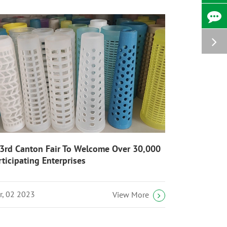
3rd Canton Fair To Welcome Over 30,000
rticipating Enterprises
r, 02 2023
View More