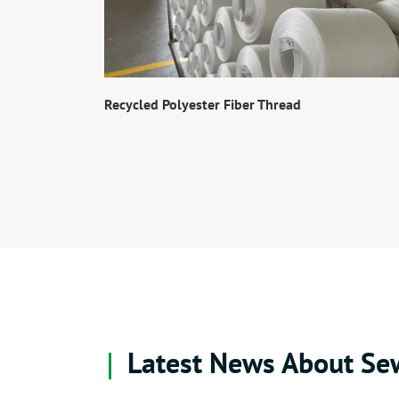
Recycled Polyester Fiber Thread
Latest News About Se