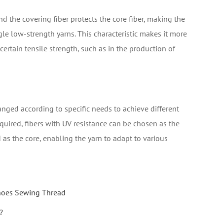
d the covering fiber protects the core fiber, making the
gle low-strength yarns. This characteristic makes it more
ertain tensile strength, such as in the production of
anged according to specific needs to achieve different
equired, fibers with UV resistance can be chosen as the
d as the core, enabling the yarn to adapt to various
Shoes Sewing Thread
?