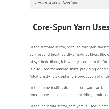
2. Advantages of Core Yarn
Core-Spun Yarn Use
In the clothing sector, because core yarn
can hav
comfort and breathability of natural fibers like 
of synthetic fibers, it is widely used to make fo
is also used for making shirts, providing good 
Additionally, it is used in the production of und
In the home textiles domain, core yarn can be use
good drape. It is also used in bedding products 
In the industrial sector, core yarn is used in area