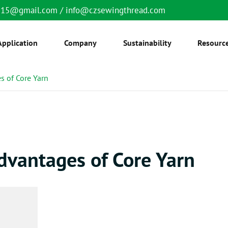
6515@gmail.com
/
info@czsewingthread.com
Application
Company
Sustainability
Resourc
s of Core Yarn
dvantages of Core Yarn