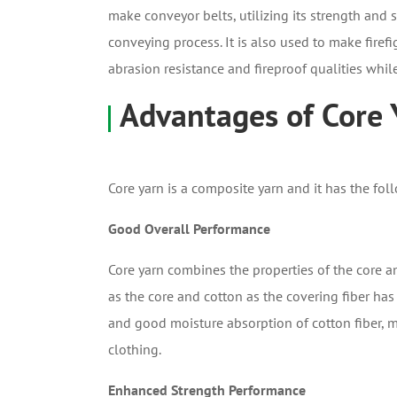
make conveyor belts, utilizing its strength and
conveying process. It is also used to make fire
abrasion resistance and fireproof qualities while
Advantages of Core 
Core yarn is a composite yarn and it has the fol
Good Overall Performance
Core yarn combines the properties of the core a
as the core and cotton as the covering fiber has 
and good moisture absorption of cotton fiber, m
clothing.
Enhanced Strength Performance