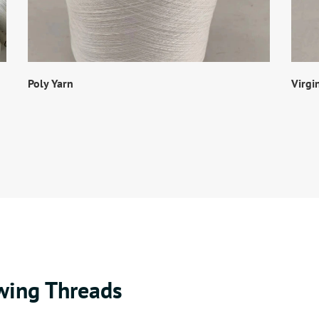
Poly Yarn
Virgi
wing Threads