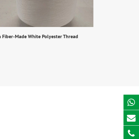
n Fiber-Made White Polyester Thread