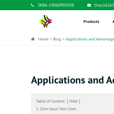
0086-19060905038
tina.li62
Products
Home
Blog
Applications and Advantage
Applications and A
Table of Content
[
Hide
]
1. Core-Spun Yarn Uses