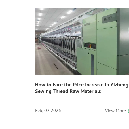
How to Face the Price Increase in Yizheng
Sewing Thread Raw Materials
Feb, 02 2026
View More