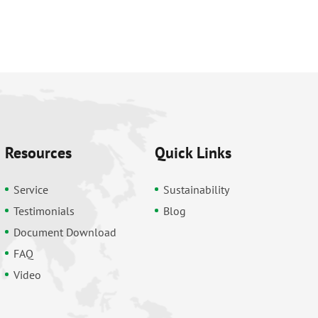
Resources
Quick Links
Service
Sustainability
Testimonials
Blog
Document Download
FAQ
Video