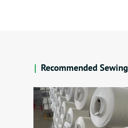
Recommended Sewing