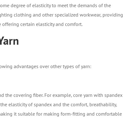
 some degree of elasticity to meet the demands of the
fighting clothing and other specialized workwear, providing
 offering certain elasticity and comfort.
Yarn
lowing advantages over other types of yarn:
nd the covering fiber. For example, core yarn with spandex
the elasticity of spandex and the comfort, breathability,
aking it suitable for making form-fitting and comfortable