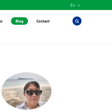
En
English
es
Blog
Contact
Español
العربية
русский
português
Türkçe