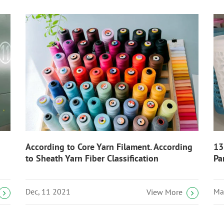
According to Core Yarn Filament. According
13
to Sheath Yarn Fiber Classification
Pa
Dec, 11 2021
Ma
View More