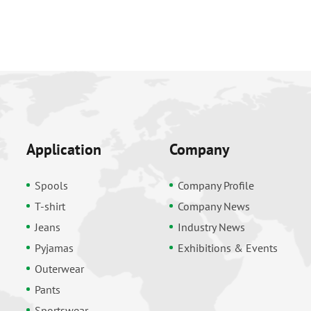
Application
Company
Spools
Company Profile
T-shirt
Company News
Jeans
Industry News
Pyjamas
Exhibitions & Events
Outerwear
Pants
Sportswear