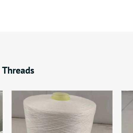
 Threads