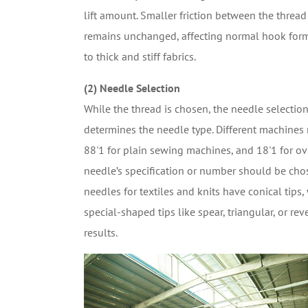
lift amount. Smaller friction between the thread 
remains unchanged, affecting normal hook form
to thick and stiff fabrics.
(2) Needle Selection
While the thread is chosen, the needle selection
determines the needle type. Different machines r
88'1 for plain sewing machines, and 18'1 for ov
needle’s specification or number should be chos
needles for textiles and knits have conical tips,
special-shaped tips like spear, triangular, or r
results.