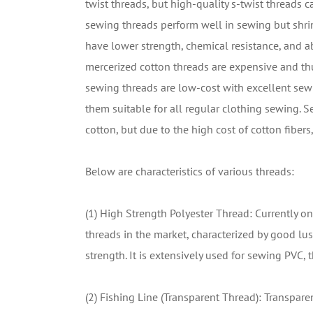
twist threads, but high-quality s-twist threads 
sewing threads perform well in sewing but shri
have lower strength, chemical resistance, and ab
mercerized cotton threads are expensive and th
sewing threads are low-cost with excellent sewi
them suitable for all regular clothing sewing. 
cotton, but due to the high cost of cotton fiber
Below are characteristics of various threads:
(1) High Strength Polyester Thread: Currently
threads in the market, characterized by good lust
strength. It is extensively used for sewing PVC, t
(2) Fishing Line (Transparent Thread): Transpare