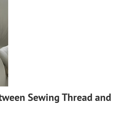
etween Sewing Thread and