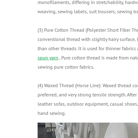
monofilaments, differing in stretchability, hardn
weaving, sewing labels, suit trousers, sewing tr
(3) Pure Cotton Thread (Polyester Short Fiber Thr
conventional thread with slightly hairy surface,
than other threads. It is used for thinner fabric
spun yarn
.. Pure cotton thread is made from nat
sewing pure cotton fabrics.
(4) Waxed Thread (Horse Line): Waxed thread com
preferred, and very strong tensile strength. Aft
leather sofas, outdoor equipment, casual shoes,
hand sewing.