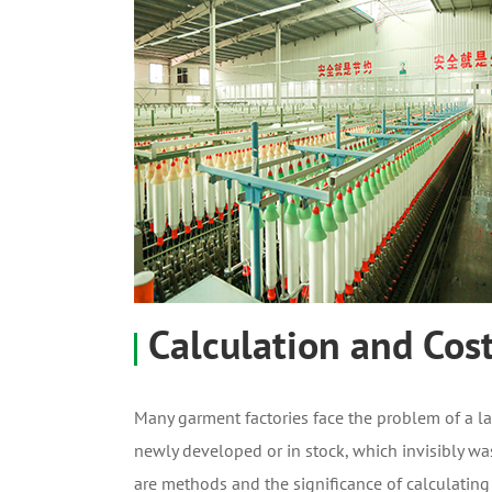
Calculation and Cos
Many garment factories face the problem of a l
newly developed or in stock, which invisibly wa
are methods and the significance of calculating 