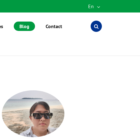
En
English
es
Blog
Contact
Español
العربية
русский
português
Türkçe