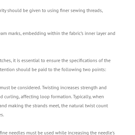
rity should be given to using finer sewing threads,
am marks, embedding within the fabric’s inner layer and
ches, it is essential to ensure the specifications of the
attention should be paid to the following two points:
d must be considered. Twisting increases strength and
ad curling, affecting loop formation. Typically, when
nd making the strands meet, the natural twist count
s.
fine needles must be used while increasing the needle's