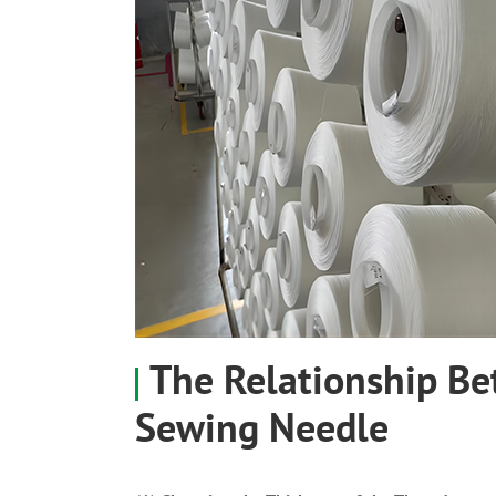
The Relationship B
Sewing Needle