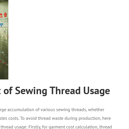
t of Sewing Thread Usage
arge accumulation of various sewing threads, whether
stes costs. To avoid thread waste during production, here
thread usage: Firstly, for garment cost calculation, thread