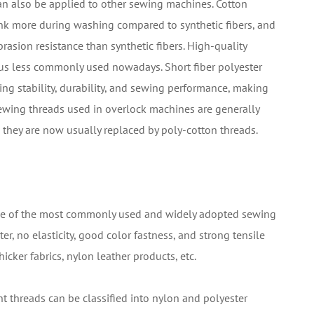
can also be applied to other sewing machines. Cotton
nk more during washing compared to synthetic fibers, and
rasion resistance than synthetic fibers. High-quality
us less commonly used nowadays. Short fiber polyester
ng stability, durability, and sewing performance, making
Sewing threads used in overlock machines are generally
s, they are now usually replaced by poly-cotton threads.
 one of the most commonly used and widely adopted sewing
er, no elasticity, good color fastness, and strong tensile
hicker fabrics, nylon leather products, etc.
nt threads can be classified into nylon and polyester