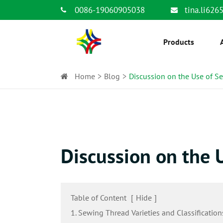
0086-19060905038
tina.li62
Products
Home
Blog
Discussion on the Use of S
Discussion on the 
Table of Content
[
Hide
]
1. Sewing Thread Varieties and Classification