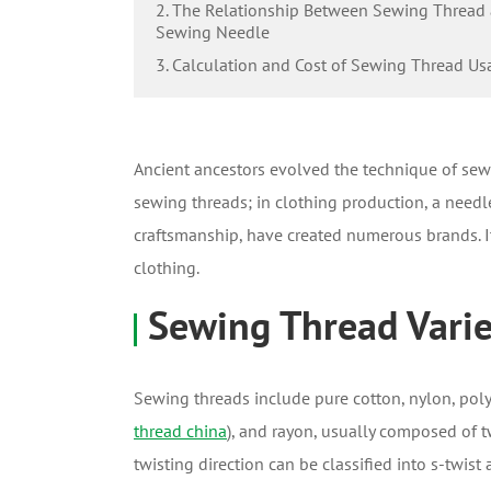
2. The Relationship Between Sewing Thread
Sewing Needle
3. Calculation and Cost of Sewing Thread Us
Ancient ancestors evolved the technique of sewi
sewing threads; in clothing production, a needl
craftsmanship, have created numerous brands. It 
clothing.
Sewing Thread Variet
Sewing threads include pure cotton, nylon, poly
thread china
), and rayon, usually composed of tw
twisting direction can be classified into s-twis