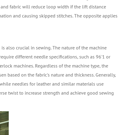
and fabric will reduce loop width if the lift distance
ation and causing skipped stitches. The opposite applies
 is also crucial in sewing. The nature of the machine
equire different needle specifications, such as 96'1 or
erlock machines. Regardless of the machine type, the
en based on the fabric's nature and thickness. Generally,
 while needles for leather and similar materials use
everse twist to increase strength and achieve good sewing