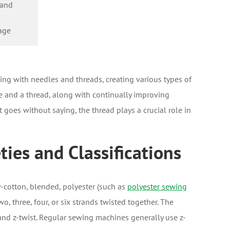
 and
age
ng with needles and threads, creating various types of
e and a thread, along with continually improving
goes without saying, the thread plays a crucial role in
ies and Classifications
-cotton, blended, polyester (such as
polyester sewing
o, three, four, or six strands twisted together. The
t and z-twist. Regular sewing machines generally use z-