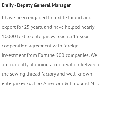
Emily - Deputy General Manager
I have been engaged in textile import and
export for 25 years, and have helped nearly
10000 textile enterprises reach a 15 year
cooperation agreement with foreign
investment from Fortune 500 companies. We
are currently planning a cooperation between
the sewing thread factory and well-known
enterprises such as American & Efird and MH.