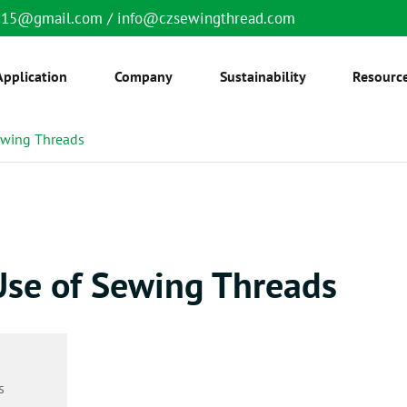
6515@gmail.com
/
info@czsewingthread.com
Application
Company
Sustainability
Resourc
ewing Threads
Use of Sewing Threads
s