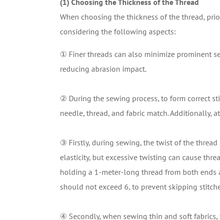
(1) Choosing the Thickness of the Thread
When choosing the thickness of the thread, prio
considering the following aspects:
① Finer threads can also minimize prominent se
reducing abrasion impact.
② During the sewing process, to form correct stit
needle, thread, and fabric match. Additionally, 
③ Firstly, during sewing, the twist of the threa
elasticity, but excessive twisting can cause thre
holding a 1-meter-long thread from both ends a
should not exceed 6, to prevent skipping stitche
④ Secondly, when sewing thin and soft fabrics, 