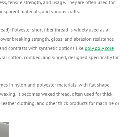
ess, tensile strength, and usage. They are often used for
ansparent materials, and various crafts.
ead): Polyester short fiber thread is widely used as a
 lower breaking strength, gloss, and abrasion resistance
s and contrasts with synthetic options like
poly poly core
ural cotton, combed, and singed, designed specifically for
es in nylon and polyester materials, with flat shape
er waxing, it becomes waxed thread, often used for thick
 leather clothing, and other thick products for machine or