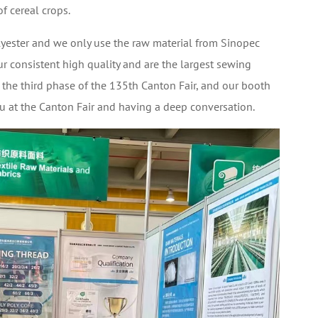
of cereal crops.
ester and we only use the raw material from Sinopec
r consistent high quality and are the largest sewing
in the third phase of the 135th Canton Fair, and our booth
 at the Canton Fair and having a deep conversation.