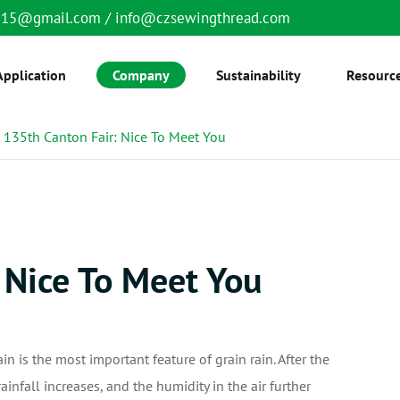
6515@gmail.com
/
info@czsewingthread.com
Application
Company
Sustainability
Resourc
135th Canton Fair: Nice To Meet You
 Nice To Meet You
ain is the most important feature of grain rain. After the
rainfall increases, and the humidity in the air further