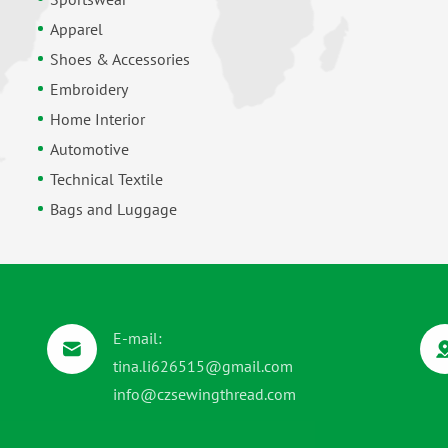
Apparel
Shoes & Accessories
Embroidery
Home Interior
Automotive
Technical Textile
Bags and Luggage
E-mail:
tina.li626515@gmail.com
info@czsewingthread.com