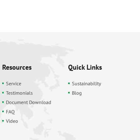
Resources
Quick Links
Service
Sustainability
Testimonials
Blog
Document Download
FAQ
Video