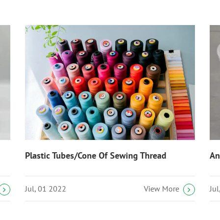
Plastic Tubes/Cone Of Sewing Thread
An
Jul, 01 2022
Ju
View More