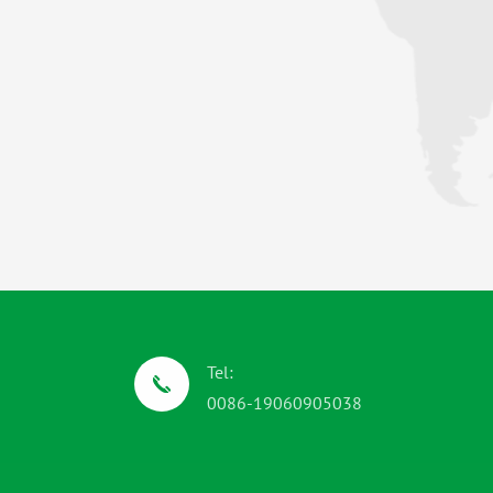
Tel:
0086-19060905038