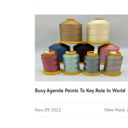
Busy Agenda Points To Key Role In World
Nov, 09 2022
View More