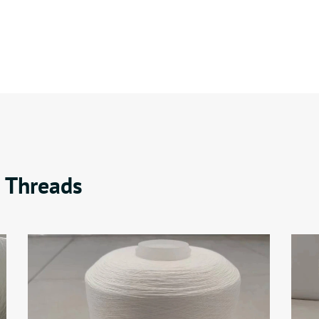
 Threads