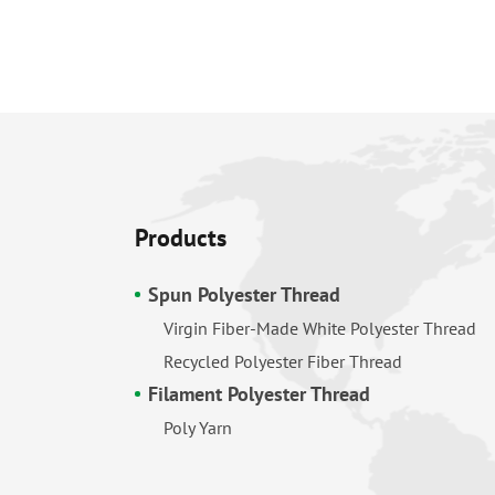
Products
Spun Polyester Thread
Virgin Fiber-Made White Polyester Thread
Recycled Polyester Fiber Thread
Filament Polyester Thread
Poly Yarn