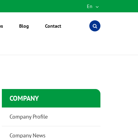
En
English
es
Blog
Contact
Español
العربية
русский
português
Türkçe
COMPANY
Company Profile
Company News