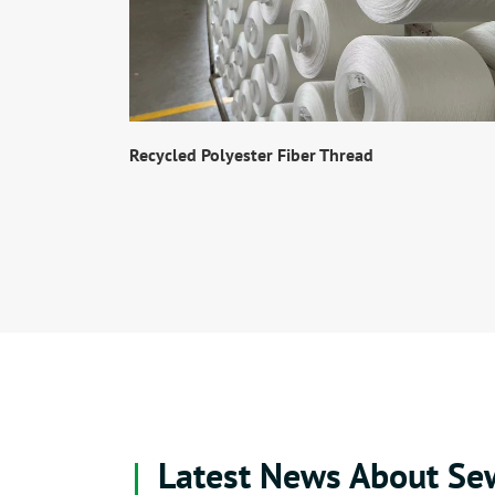
Recycled Polyester Fiber Thread
Latest News About Se