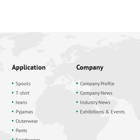
Application
Company
Spools
Company Profile
T-shirt
Company News
Jeans
Industry News
Pyjamas
Exhibitions & Events
Outerwear
Pants
Sportswear