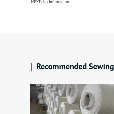
NEXT: No information
Recommended Sewing