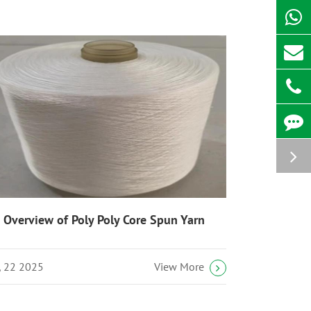
 Overview of Poly Poly Core Spun Yarn
l, 22 2025
View More