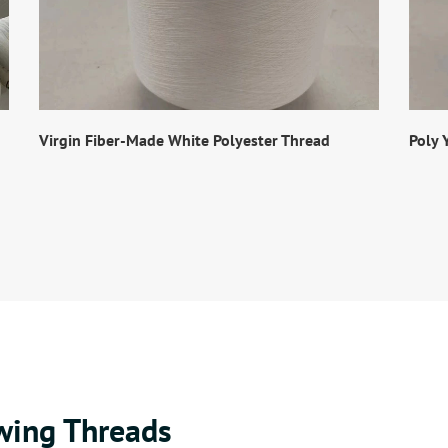
Virgin Fiber-Made White Polyester Thread
Poly 
wing Threads