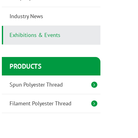
Industry News
Exhibitions & Events
PRODUCTS
Spun Polyester Thread
Filament Polyester Thread