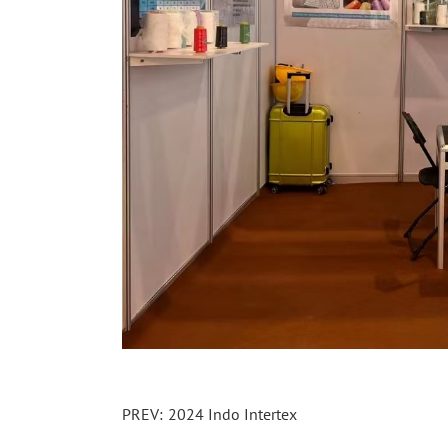
PREV:
2024 Indo Intertex