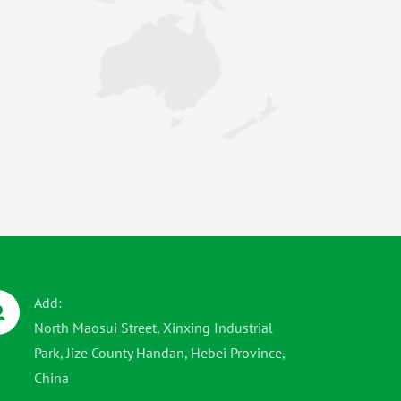
Add:
North Maosui Street, Xinxing Industrial
Park, Jize County Handan, Hebei Province,
China