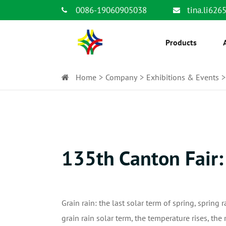
0086-19060905038
tina.li62
Products
Home
Company
Exhibitions & Events
135th Canton Fair:
Grain rain: the last solar term of spring, spring r
grain rain solar term, the temperature rises, the 