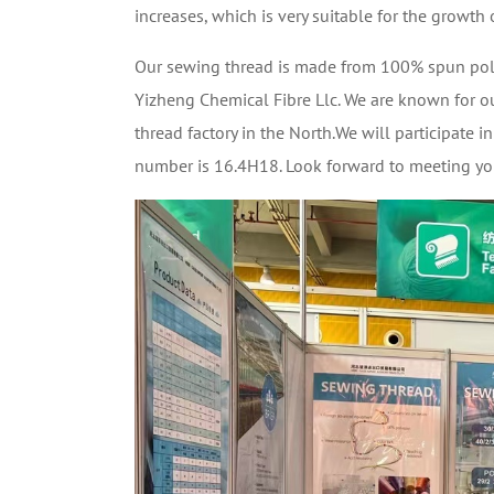
increases, which is very suitable for the growth 
Our sewing thread is made from 100% spun poly
Yizheng Chemical Fibre Llc. We are known for ou
thread factory in the North.We will participate 
number is 16.4H18. Look forward to meeting you