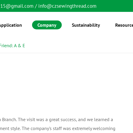
6515@gmail.com
/
info@czsewingthread.com
Application
Company
Sustainability
Resourc
Friend: A & E
Branch. The visit was a great success, and we learned a
ment style. The company's staff was extremely welcoming