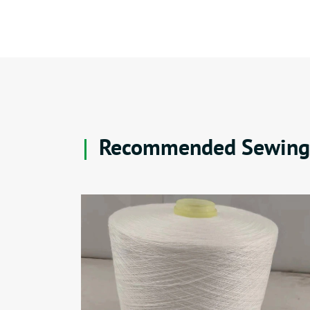
Recommended Sewing