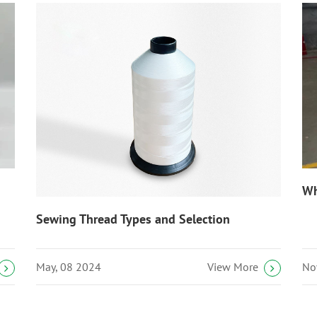
Wh
Sewing Thread Types and Selection
May, 08 2024
No
View More