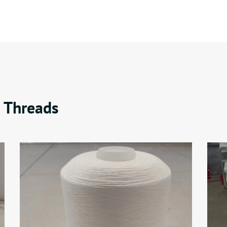
 Threads