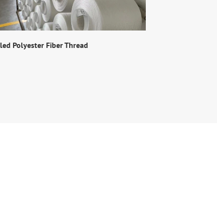
led Polyester Fiber Thread