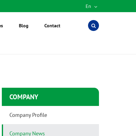
En
English
es
Blog
Contact
Español
العربية
русский
português
Türkçe
COMPANY
Company Profile
Company News