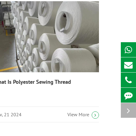
at Is Polyester Sewing Thread
v, 21 2024
View More