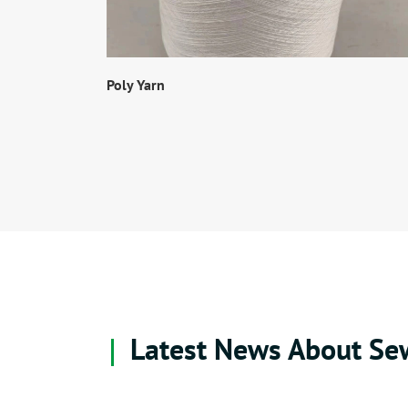
Poly Yarn
Latest News About Se