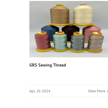
GRS Sewing Thread
Apr, 26 2024
View More