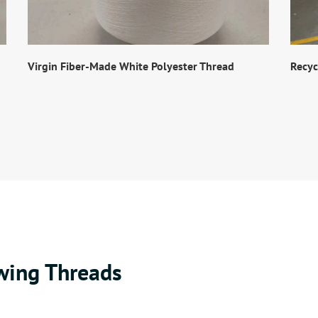
Virgin Fiber-Made White Polyester Thread
Recyc
wing Threads