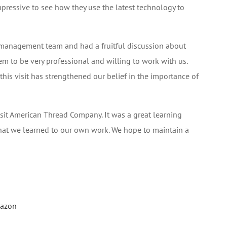
impressive to see how they use the latest technology to
 management team and had a fruitful discussion about
em to be very professional and willing to work with us.
s visit has strengthened our belief in the importance of
visit American Thread Company. It was a great learning
hat we learned to our own work. We hope to maintain a
mazon