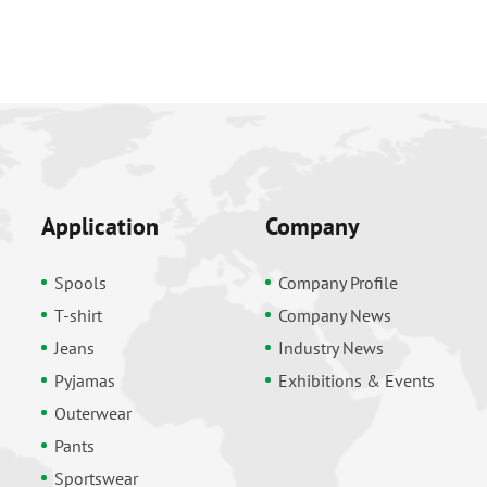
Application
Company
Spools
Company Profile
T-shirt
Company News
Jeans
Industry News
Pyjamas
Exhibitions & Events
Outerwear
Pants
Sportswear