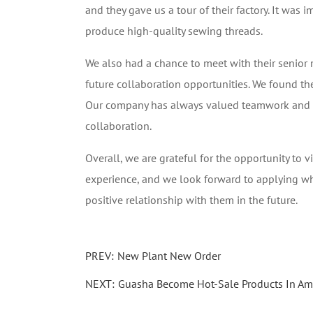
and they gave us a tour of their factory. It was 
produce high-quality sewing threads.
We also had a chance to meet with their senior
future collaboration opportunities. We found th
Our company has always valued teamwork and thi
collaboration.
Overall, we are grateful for the opportunity to 
experience, and we look forward to applying w
positive relationship with them in the future.
PREV:
New Plant New Order
NEXT:
Guasha Become Hot-Sale Products In A