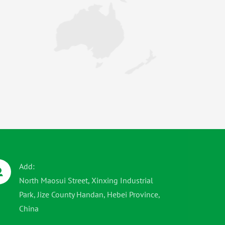
Add:
North Maosui Street, Xinxing Industrial
Park, Jize County Handan, Hebei Province,
China