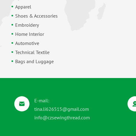
Apparel
Shoes & Accessories
Embroidery
Home Interior
Automotive
Technical Textile
Bags and Luggage
E-mail:
tina.li626515@gmail.com
info@czsewingthread.com