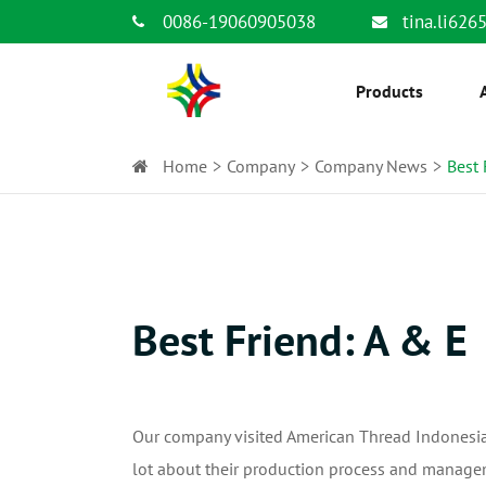
0086-19060905038
tina.li62
Products
Home
Company
Company News
Best 
Best Friend: A & E
Our company visited American Thread Indonesia 
lot about their production process and manage