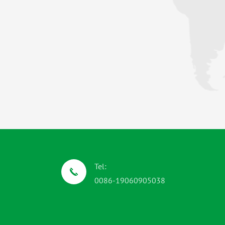
Tel:
0086-19060905038