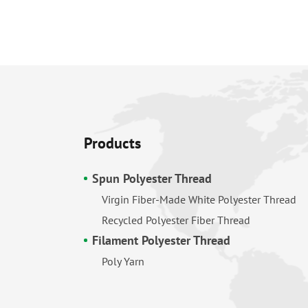
Products
Spun Polyester Thread
Virgin Fiber-Made White Polyester Thread
Recycled Polyester Fiber Thread
Filament Polyester Thread
Poly Yarn