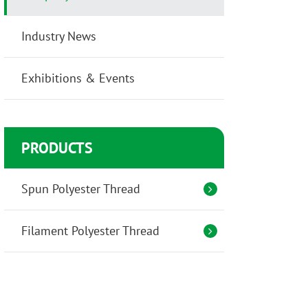
Industry News
Exhibitions & Events
PRODUCTS
Spun Polyester Thread
Filament Polyester Thread