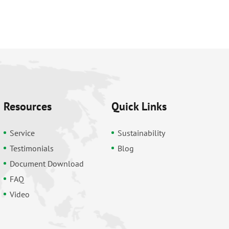
Resources
Quick Links
Service
Sustainability
Testimonials
Blog
Document Download
FAQ
Video