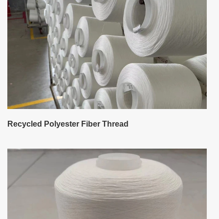
Recycled Polyester Fiber Thread