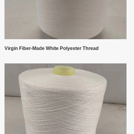
Virgin Fiber-Made White Polyester Thread