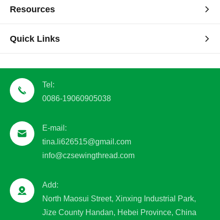
Resources
Quick Links
Tel:
0086-19060905038
E-mail:
tina.li626515@gmail.com
info@czsewingthread.com
Add:
North Maosui Street, Xinxing Industrial Park,
Jize County Handan, Hebei Province, China