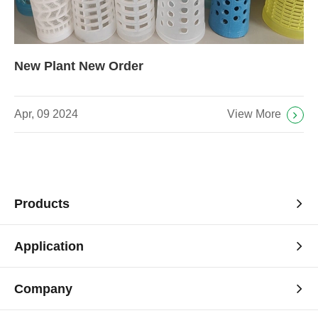
New Plant New Order
View More
Apr, 09 2024
Products
Application
Company