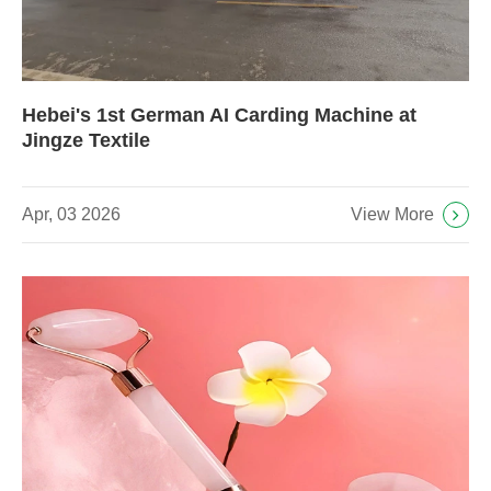
Hebei's 1st German AI Carding Machine at
Jingze Textile
View More
Apr, 03 2026