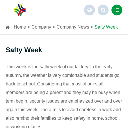
Home
Company
Company News
Safty Week
Safty Week
This week is the safty week of our factory. In the early
autumn, the weather is very comfortable and students go
back to school. Considering that most of our staff
members are being a parent and they may be busy when
term begin, security issues are emphasized over and over
again this week. The aim is to avoid careless in work and
also remind their families to keep safety in home, school,
or working places.