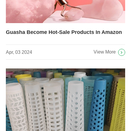
Guasha Become Hot-Sale Products In Amazon
View More
Apr, 03 2024