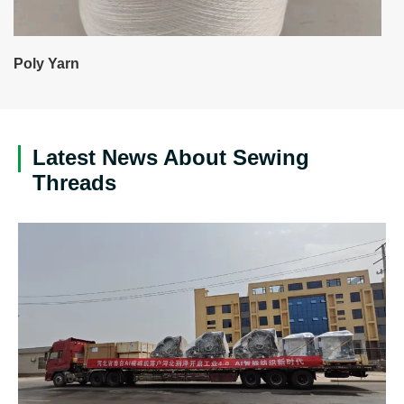
Poly Yarn
Latest News About Sewing
Threads