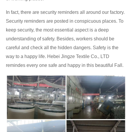
In fact, there are security reminders all around our factory.
Security reminders are posted in conspicuous places. To
keep security, the most essential aspect is a deep
understanding of safety. Besides, workers should be
careful and check all the hidden dangers. Safety is the
way to a happy life. Hebei Jingze Textile Co., LTD
remindes every one safe and happy in this beautiful Fall.