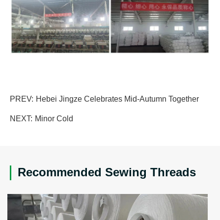
PREV:
Hebei Jingze Celebrates Mid-Autumn Together
NEXT:
Minor Cold
Recommended Sewing Threads